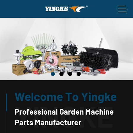
Welcome To Yingke
Professional Garden Machine
Parts Manufacturer