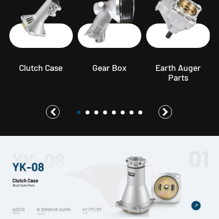
s
Clutch Case
Gear Box
Earth Auger
Parts