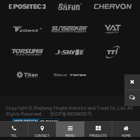
Copyright © Zhejiang Yingke Industry and Trade Co.,Ltd. All
Rights Reserved.
浙ICP备16008030号
TEL
CONTACT
MENU
PRODUCTS
HOME