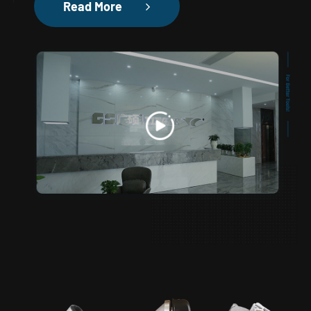
Read More