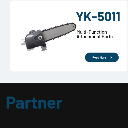
Partner