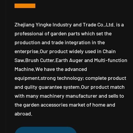
Zhejiang Yingke Industry and Trade Co.,Ltd. is a
professionai of garden parts which set the
production and trade integration in the
enterprise.Our product widely used in Chain
Saw,Brush Cutter,Earth Auger and Multi-function
Machine.We have the advanced
equipment,strong technology; complete product
and qulity guarantee system.Our product match
with many machinery manufacturer and sells to
the garden accessories market of home and
abroad.